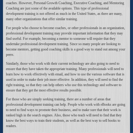
coaches. However, Personal Growth Coaching, Executive Coaching, and Mentoring
Coaching are just some of the available options. This type of professional
development training is not offered as much in the United States, as there are many,
many other organizations that offer similar training.
For people who choose to become coaches, or other professionals in an organization,
professional development training may provide important information that they may
find useful. For example, becoming a mentor to someone will require that they
undertake professional development training. Since so many people are looking to
become mentors, getting good coaching skills is a good way to stand out among your
peers.
Similarly, those who work with their current technology are also going to need to
ensure that they have taken the appropriate training. Many professionals will need to
learn how to work effectively with email, and how to use the various software that is
used in order to make their job more effective. In addition, they will need to find the
right training, so that they can help others who use this technology and software to
ensure that they get the most effective results possible.
For those who are simply seeking training, there are a number of areas that
professional development training can help. People who work with eBooks are going
to need to find ways to promote their business, and to make sure that their work is
ranked high in the search engines. Also, those who teach will need to find that they
know the best ways to train their students, as well as the best way to sell books to
readers.