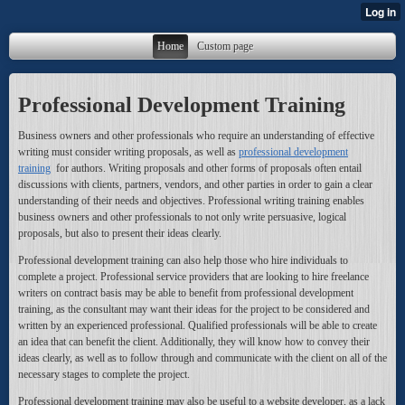
Home
Custom page
Professional Development Training
Business owners and other professionals who require an understanding of effective
writing must consider writing proposals, as well as
professional development
training
for authors. Writing proposals and other forms of proposals often entail
discussions with clients, partners, vendors, and other parties in order to gain a clear
understanding of their needs and objectives. Professional writing training enables
business owners and other professionals to not only write persuasive, logical
proposals, but also to present their ideas clearly.
Professional development training can also help those who hire individuals to
complete a project. Professional service providers that are looking to hire freelance
writers on contract basis may be able to benefit from professional development
training, as the consultant may want their ideas for the project to be considered and
written by an experienced professional. Qualified professionals will be able to create
an idea that can benefit the client. Additionally, they will know how to convey their
ideas clearly, as well as to follow through and communicate with the client on all of the
necessary stages to complete the project.
Professional development training may also be useful to a website developer, as a lack