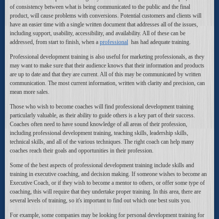
of consistency between what is being communicated to the public and the final
product, will cause problems with conversions. Potential customers and clients will
have an easier time with a single written document that addresses all of the issues,
including support, usability, accessibility, and availability. All of these can be
addressed, from start to finish, when a
professional
has had adequate training.
Professional development training is also useful for marketing professionals, as they
may want to make sure that their audience knows that their information and products
are up to date and that they are current. All of this may be communicated by written
communication. The most current information, written with clarity and precision, can
mean more sales.
Those who wish to become coaches will find professional development training
particularly valuable, as their ability to guide others is a key part of their success.
Coaches often need to have sound knowledge of all areas of their profession,
including professional development training, teaching skills, leadership skills,
technical skills, and all of the various techniques. The right coach can help many
coaches reach their goals and opportunities in their profession.
Some of the best aspects of professional development training include skills and
training in executive coaching, and decision making. If someone wishes to become an
Executive Coach, or if they wish to become a mentor to others, or offer some type of
coaching, this will require that they undertake proper training. In this area, there are
several levels of training, so it's important to find out which one best suits you.
For example, some companies may be looking for personal development training for